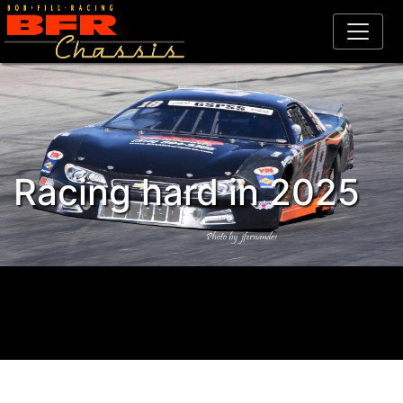
Racing hard in 2025
Celebrating 25 years, 1995 -
2020