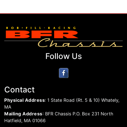
Follow Us
Contact
Physical Address
: 1 State Road (Rt. 5 & 10) Whately,
MA
Mailing Address
: BFR Chassis P.O. Box 231 North
Hatfield, MA 01066