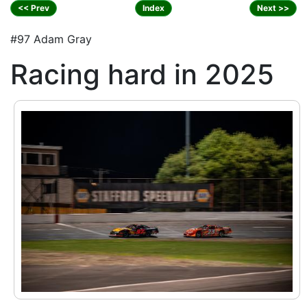
<< Prev
Index
Next >>
#97 Adam Gray
Racing hard in 2025