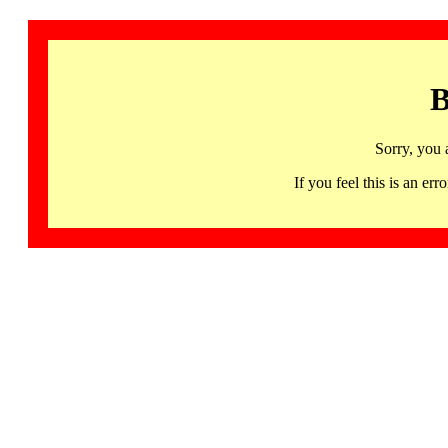
B
Sorry, you 
If you feel this is an 