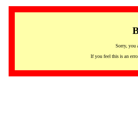
B
Sorry, you 
If you feel this is an 