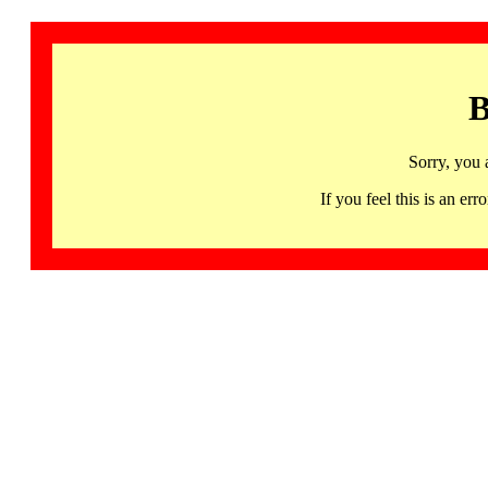
B
Sorry, you 
If you feel this is an 