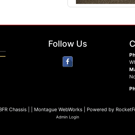
Follow Us
C
Ph
Wh
Ma
No
P
BFR Chassis | | Montague WebWorks
|
Powered by RocketF
Admin Login