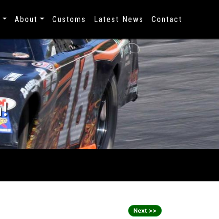
s
About
Customs
Latest News
Contact
!
Next >>