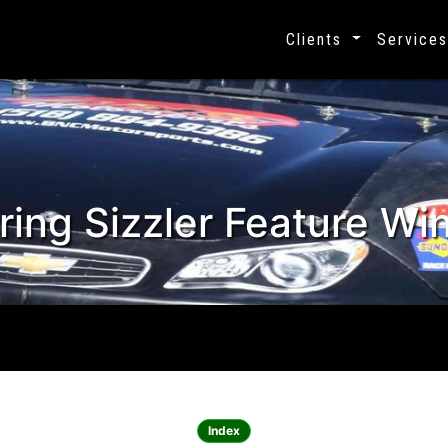
Clients
Service
ing Sizzler Feature Win
Celebrating 25 years, 1995 - 2020
Index