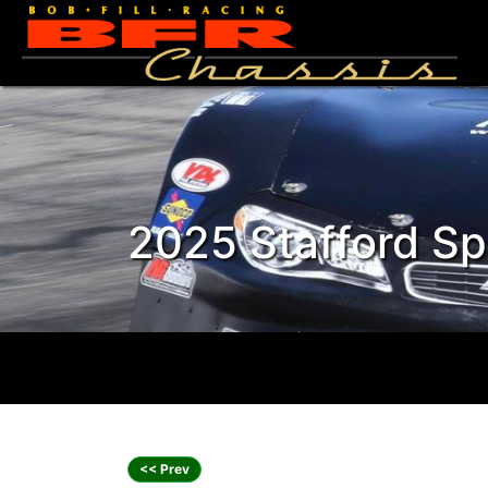
2025 Stafford Spr
<< Prev