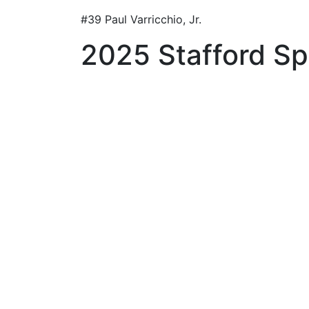
#39 Paul Varricchio, Jr.
2025 Stafford Spr