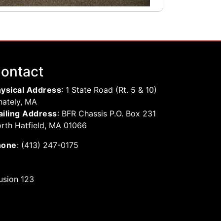
ontact
ysical Address
: 1 State Road (Rt. 5 & 10)
ately, MA
iling Address
: BFR Chassis P.O. Box 231
rth Hatfield, MA 01066
hone
: (413) 247-0175
usion 123