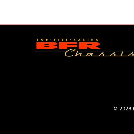
© 2026 