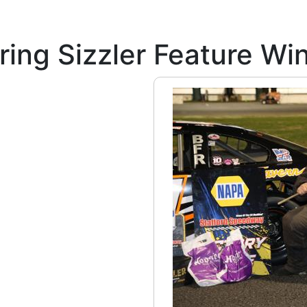
ing Sizzler Feature Win