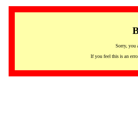
B
Sorry, you 
If you feel this is an 