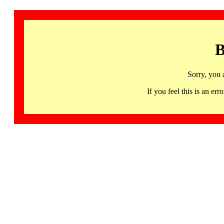
B
Sorry, you 
If you feel this is an 