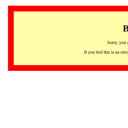
B
Sorry, you 
If you feel this is an 