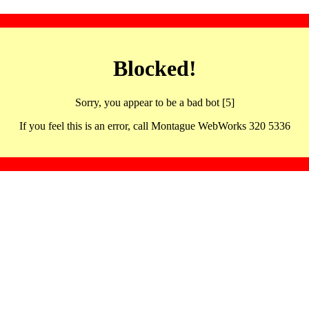
Blocked!
Sorry, you appear to be a bad bot [5]
If you feel this is an error, call Montague WebWorks 320 5336