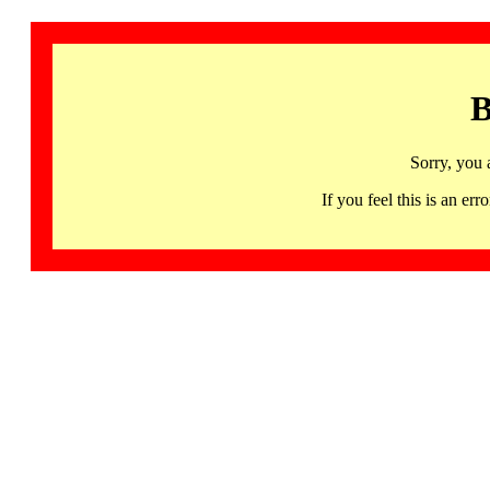
B
Sorry, you 
If you feel this is an 