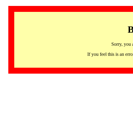
B
Sorry, you 
If you feel this is an 