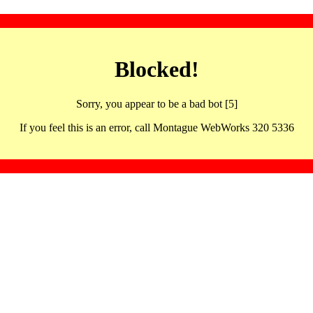
Blocked!
Sorry, you appear to be a bad bot [5]
If you feel this is an error, call Montague WebWorks 320 5336