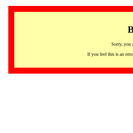
B
Sorry, you 
If you feel this is an 