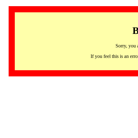
B
Sorry, you 
If you feel this is an 