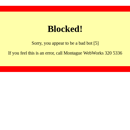
Blocked!
Sorry, you appear to be a bad bot [5]
If you feel this is an error, call Montague WebWorks 320 5336