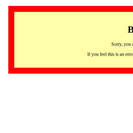
B
Sorry, you 
If you feel this is an 