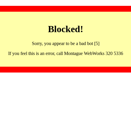
Blocked!
Sorry, you appear to be a bad bot [5]
If you feel this is an error, call Montague WebWorks 320 5336