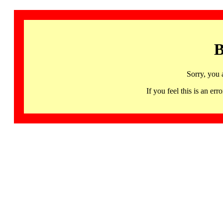
B
Sorry, you 
If you feel this is an 