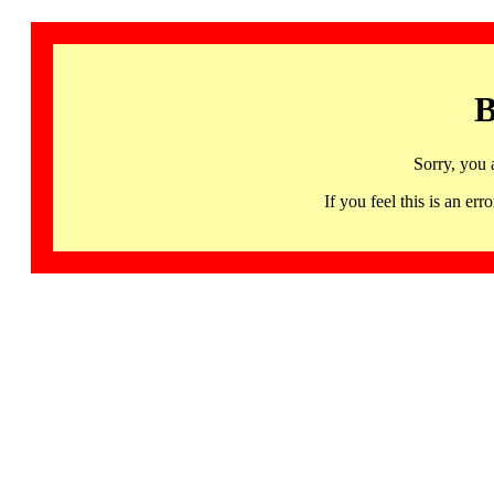
B
Sorry, you 
If you feel this is an 