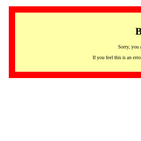
B
Sorry, you 
If you feel this is an 