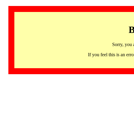
B
Sorry, you 
If you feel this is an 