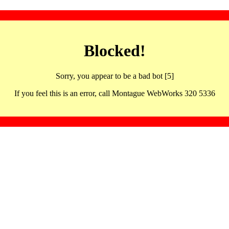
Blocked!
Sorry, you appear to be a bad bot [5]
If you feel this is an error, call Montague WebWorks 320 5336