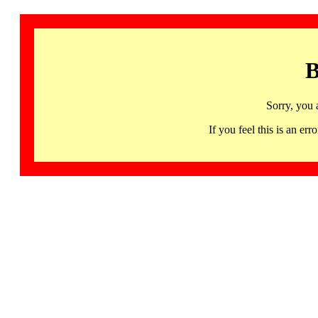
B
Sorry, you 
If you feel this is an 