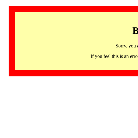
B
Sorry, you 
If you feel this is an 