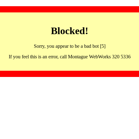
Blocked!
Sorry, you appear to be a bad bot [5]
If you feel this is an error, call Montague WebWorks 320 5336