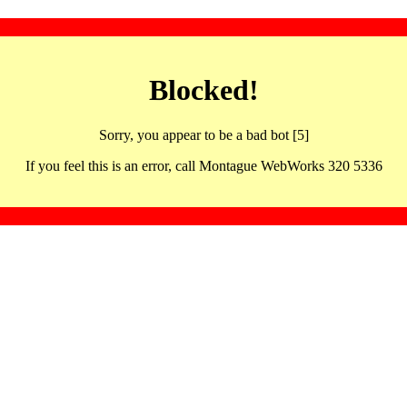
Blocked!
Sorry, you appear to be a bad bot [5]
If you feel this is an error, call Montague WebWorks 320 5336