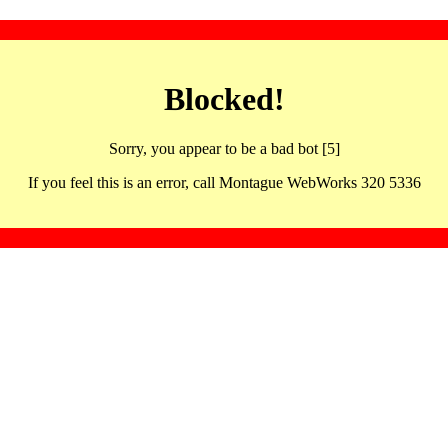
Blocked!
Sorry, you appear to be a bad bot [5]
If you feel this is an error, call Montague WebWorks 320 5336