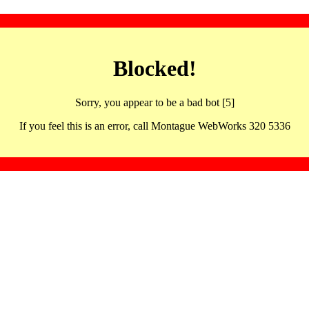
Blocked!
Sorry, you appear to be a bad bot [5]
If you feel this is an error, call Montague WebWorks 320 5336