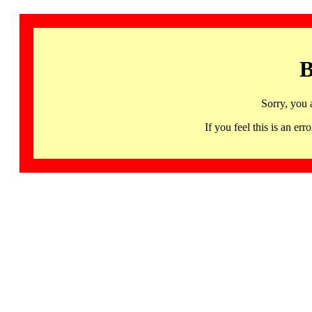
B
Sorry, you 
If you feel this is an 