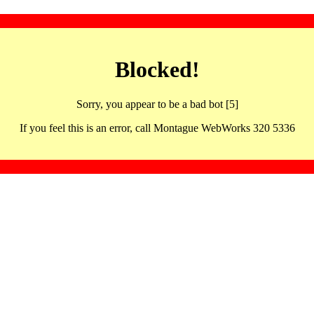
Blocked!
Sorry, you appear to be a bad bot [5]
If you feel this is an error, call Montague WebWorks 320 5336