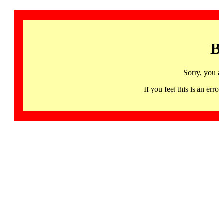
B
Sorry, you 
If you feel this is an 