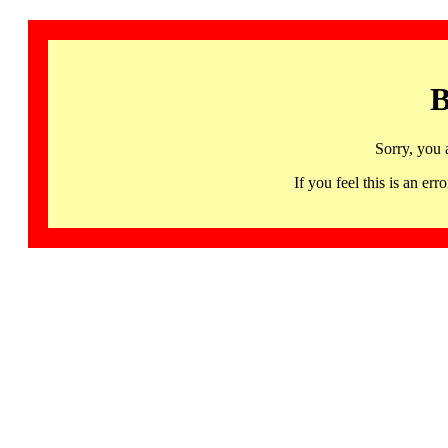
B
Sorry, you 
If you feel this is an 