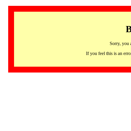
B
Sorry, you 
If you feel this is an 