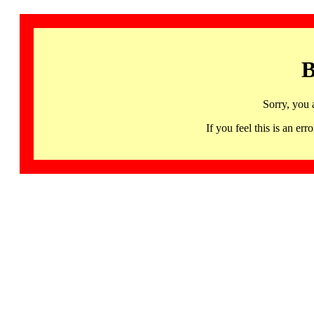
B
Sorry, you 
If you feel this is an 