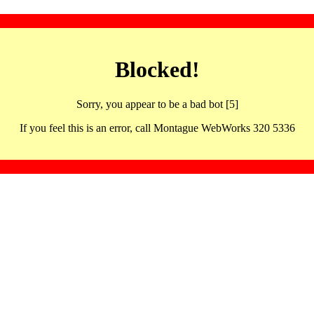
Blocked!
Sorry, you appear to be a bad bot [5]
If you feel this is an error, call Montague WebWorks 320 5336