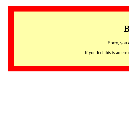
B
Sorry, you 
If you feel this is an 