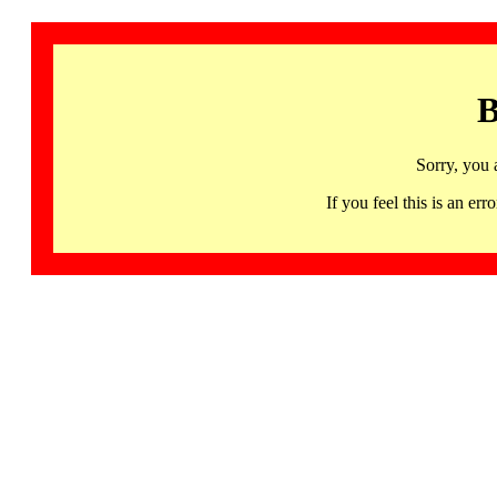
B
Sorry, you 
If you feel this is an 