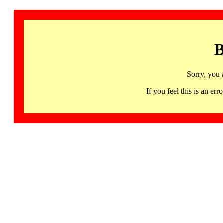
B
Sorry, you 
If you feel this is an 