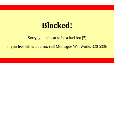
Blocked!
Sorry, you appear to be a bad bot [5]
If you feel this is an error, call Montague WebWorks 320 5336