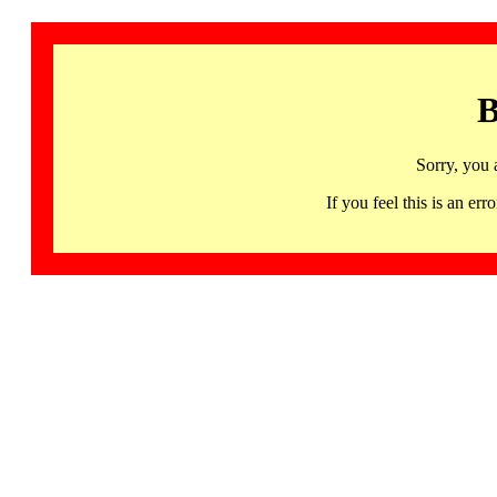
B
Sorry, you 
If you feel this is an 