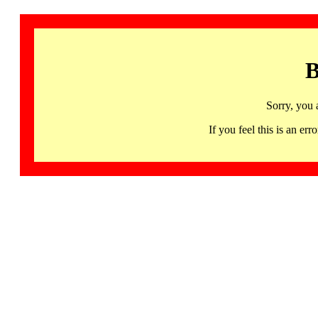
B
Sorry, you 
If you feel this is an 