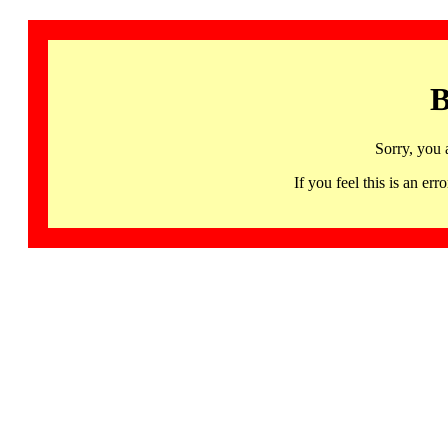
B
Sorry, you 
If you feel this is an 