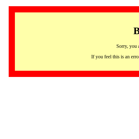
B
Sorry, you 
If you feel this is an 