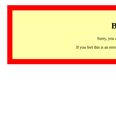
B
Sorry, you 
If you feel this is an 