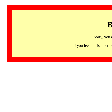
B
Sorry, you 
If you feel this is an 