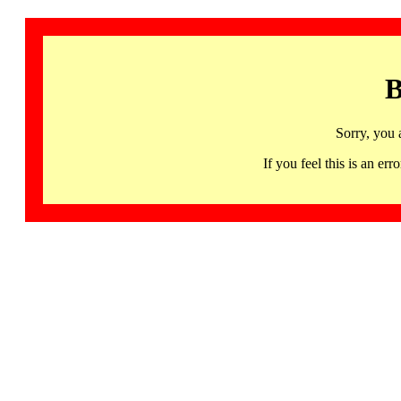
B
Sorry, you 
If you feel this is an 