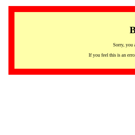
B
Sorry, you 
If you feel this is an 