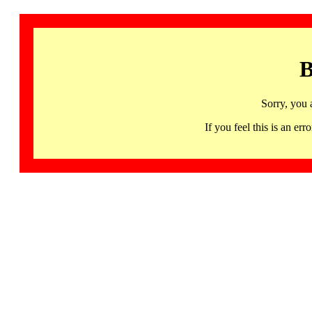
B
Sorry, you 
If you feel this is an 