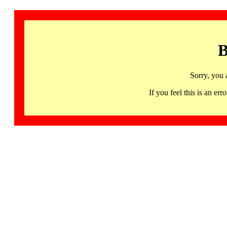
B
Sorry, you 
If you feel this is an 