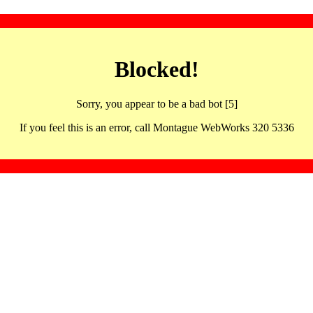
Blocked!
Sorry, you appear to be a bad bot [5]
If you feel this is an error, call Montague WebWorks 320 5336